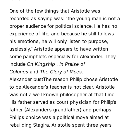
One of the few things that Aristotle was
recorded as saying was: “the young man is not a
proper audience for political science. He has no
experience of life, and because he still follows
his emotions, he will only listen to purpose,
uselessly.” Aristotle appears to have written
some pamphlets especially for Alexander. They
include
On Kingship
,
In Praise of
Colones
and
The Glory of Rices.
Alexander bustThe reason Philip chose Aristotle
to be Alexander’s teacher is not clear. Aristotle
was not a well known philosopher at that time.
His father served as court physician for Philip’s
father (Alexander’s grandfather) and perhaps
Philips choice was a political move aimed at
rebuilding Stagira. Aristotle spent three years