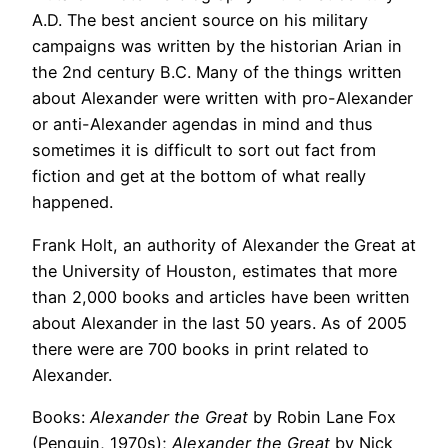
A.D. The best ancient source on his military
campaigns was written by the historian Arian in
the 2nd century B.C. Many of the things written
about Alexander were written with pro-Alexander
or anti-Alexander agendas in mind and thus
sometimes it is difficult to sort out fact from
fiction and get at the bottom of what really
happened.
Frank Holt, an authority of Alexander the Great at
the University of Houston, estimates that more
than 2,000 books and articles have been written
about Alexander in the last 50 years. As of 2005
there were are 700 books in print related to
Alexander.
Books:
Alexander the Great
by Robin Lane Fox
(Penguin, 1970s);
Alexander the Great
by Nick