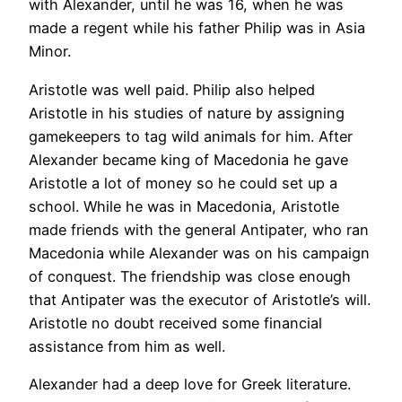
with Alexander, until he was 16, when he was
made a regent while his father Philip was in Asia
Minor.
Aristotle was well paid. Philip also helped
Aristotle in his studies of nature by assigning
gamekeepers to tag wild animals for him. After
Alexander became king of Macedonia he gave
Aristotle a lot of money so he could set up a
school. While he was in Macedonia, Aristotle
made friends with the general Antipater, who ran
Macedonia while Alexander was on his campaign
of conquest. The friendship was close enough
that Antipater was the executor of Aristotle’s will.
Aristotle no doubt received some financial
assistance from him as well.
Alexander had a deep love for Greek literature.