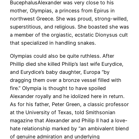
BucephalusAlexander was very close to his
mother, Olympias, a princess from Epirus in
northwest Greece. She was proud, strong-willed,
superstitious, and religious. She boasted she was
a member of the orgiastic, ecstatic Dionysus cult
that specialized in handling snakes.
Olympias could also be quite ruthless. After
Phillip died she killed Philip’s last wife Eurydice,
and Eurydice’s baby daughter, Europa “by
dragging them over a bronze vessel filled with
fire.” Olympia is thought to have spoiled
Alexander royally and he idolized here in return.
As for his father, Peter Green, a classic professor
at the University of Texas, told Smithsonian
magazine that Alexander and Philip II had a love-
hate relationship marked by “an ambivalent blend
of genuine admiration and underlying