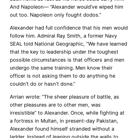
And Napoleon— “Alexander would’ve wiped him
out too. Napoleon only fought dodos.”
Alexander had full confidence that his men would
follow him. Admiral Ray Smith, a former Navy
SEAL told National Geographic, “We have learned
that the key to leadership under the toughest
possible circumstances is that officers and men
undergo the same training. Men know their
officer is not asking them to do anything he
couldn’t do or hasn’t done.”
Arrian wrote: “The sheer pleasure of battle, as
other pleasures are to other men, was
irresistible” to Alexander. Once, while fighting at
a fortress in Multan, in present-day Pakistan,
Alexander found himself stranded without a
ladder. Instead of leaping outside the walls to