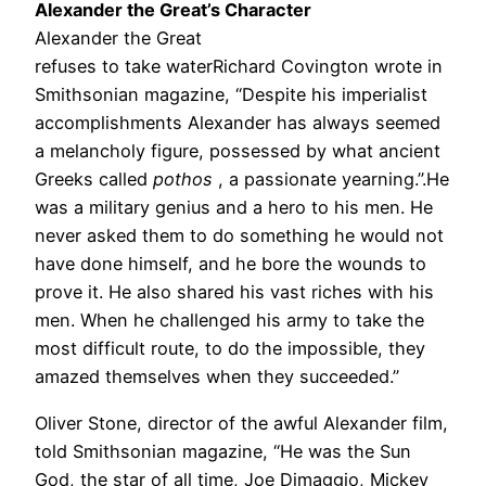
Alexander the Great’s Character
Alexander the Great
refuses to take waterRichard Covington wrote in
Smithsonian magazine, “Despite his imperialist
accomplishments Alexander has always seemed
a melancholy figure, possessed by what ancient
Greeks called
pothos
, a passionate yearning.”.He
was a military genius and a hero to his men. He
never asked them to do something he would not
have done himself, and he bore the wounds to
prove it. He also shared his vast riches with his
men. When he challenged his army to take the
most difficult route, to do the impossible, they
amazed themselves when they succeeded.”
Oliver Stone, director of the awful Alexander film,
told Smithsonian magazine, “He was the Sun
God, the star of all time, Joe Dimaggio, Mickey