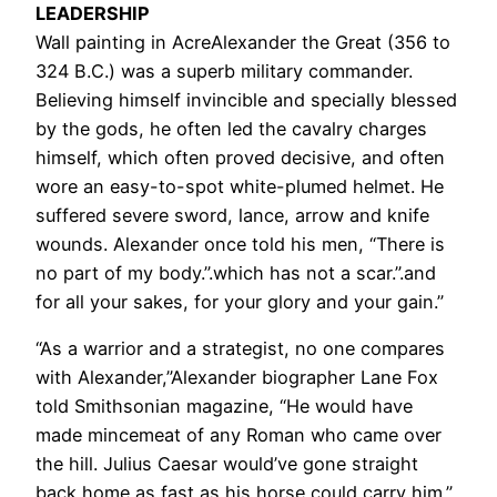
LEADERSHIP
Wall painting in AcreAlexander the Great (356 to
324 B.C.) was a superb military commander.
Believing himself invincible and specially blessed
by the gods, he often led the cavalry charges
himself, which often proved decisive, and often
wore an easy-to-spot white-plumed helmet. He
suffered severe sword, lance, arrow and knife
wounds. Alexander once told his men, “There is
no part of my body.”.which has not a scar.”.and
for all your sakes, for your glory and your gain.”
“As a warrior and a strategist, no one compares
with Alexander,”Alexander biographer Lane Fox
told Smithsonian magazine, “He would have
made mincemeat of any Roman who came over
the hill. Julius Caesar would’ve gone straight
back home as fast as his horse could carry him.”