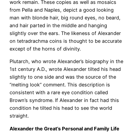
work remain. These copies as well as mosaics
from Pella and Naples, depict a good looking
man with blonde hair, big round eyes, no beard,
and hair parted in the middle and hanging
slightly over the ears. The likeness of Alexander
on tetradrachma coins is thought to be accurate
except of the horns of divinity.
Plutarch, who wrote Alexander’s biography in the
1st century A.D., wrote Alexander tilted his head
slightly to one side and was the source of the
“melting look” comment. This description is
consistent with a rare eye condition called
Brown’s syndrome. If Alexander in fact had this
condition he tilted his head to see the world
straight.
Alexander the Great’s Personal and Family Life