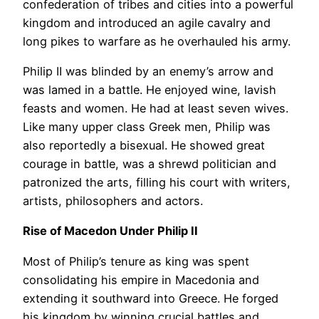
confederation of tribes and cities into a powerful
kingdom and introduced an agile cavalry and
long pikes to warfare as he overhauled his army.
Philip II was blinded by an enemy’s arrow and
was lamed in a battle. He enjoyed wine, lavish
feasts and women. He had at least seven wives.
Like many upper class Greek men, Philip was
also reportedly a bisexual. He showed great
courage in battle, was a shrewd politician and
patronized the arts, filling his court with writers,
artists, philosophers and actors.
Rise of Macedon Under Philip II
Most of Philip’s tenure as king was spent
consolidating his empire in Macedonia and
extending it southward into Greece. He forged
his kingdom by winning crucial battles and