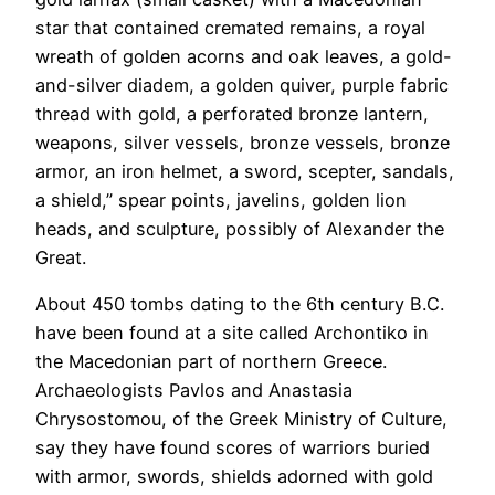
star that contained cremated remains, a royal
wreath of golden acorns and oak leaves, a gold-
and-silver diadem, a golden quiver, purple fabric
thread with gold, a perforated bronze lantern,
weapons, silver vessels, bronze vessels, bronze
armor, an iron helmet, a sword, scepter, sandals,
a shield,” spear points, javelins, golden lion
heads, and sculpture, possibly of Alexander the
Great.
About 450 tombs dating to the 6th century B.C.
have been found at a site called Archontiko in
the Macedonian part of northern Greece.
Archaeologists Pavlos and Anastasia
Chrysostomou, of the Greek Ministry of Culture,
say they have found scores of warriors buried
with armor, swords, shields adorned with gold