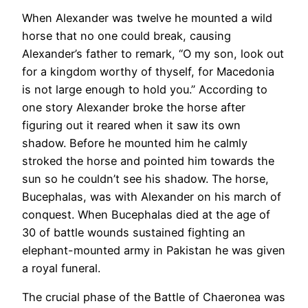
When Alexander was twelve he mounted a wild
horse that no one could break, causing
Alexander’s father to remark, “O my son, look out
for a kingdom worthy of thyself, for Macedonia
is not large enough to hold you.” According to
one story Alexander broke the horse after
figuring out it reared when it saw its own
shadow. Before he mounted him he calmly
stroked the horse and pointed him towards the
sun so he couldn’t see his shadow. The horse,
Bucephalas, was with Alexander on his march of
conquest. When Bucephalas died at the age of
30 of battle wounds sustained fighting an
elephant-mounted army in Pakistan he was given
a royal funeral.
The crucial phase of the Battle of Chaeronea was