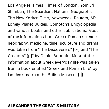
Los Angeles Times, Times of London, Yomiuri
Shimbun, The Guardian, National Geographic,
The New Yorker, Time, Newsweek, Reuters, AP,
Lonely Planet Guides, Compton’s Encyclopedia
and various books and other publications. Most
of the information about Greco-Roman science,
geography, medicine, time, sculpture and drama
was taken from “The Discoverers” [∞] and “The
Creators” [μ]” by Daniel Boorstin. Most of the
information about Greek everyday life was taken
from a book entitled “Greek and Roman Life” by
Ian Jenkins from the British Museum [||].
ALEXANDER THE GREAT’S MILITARY