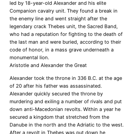
led by 18-year-old Alexander and his elite
Companion cavalry unit. They found a break in
the enemy line and went straight after the
legendary crack Thebes unit, the Sacred Band,
who had a reputation for fighting to the death of
the last man and were buried, according to their
code of honor, in a mass grave underneath a
monumental lion.
Aristotle and Alexander the Great
Alexander took the throne in 336 B.C. at the age
of 20 after his father was assassinated.
Alexander quickly secured the throne by
murdering and exiling a number of rivals and put
down anti-Macedonian revolts. Within a year he
secured a kingdom that stretched from the
Danube in the north and the Adriatic to the west.
After a revolt in Thebes was put down he