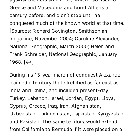
Greece and Macedonia and burnt Athens a
century before, and didn’t stop until he
conquered much of the known world at that time.
[Sources: Richard Covington, Smithsonian
magazine, November 2004; Caroline Alexander,
National Geographic, March 2000; Helen and
Frank Schreider, National Geographic, January
1968. [↔]
During his 13-year march of conquest Alexander
claimed a territory that stretched as far east as
India and China, and included present-day
Turkey, Lebanon, Israel, Jordan, Egypt, Libya,
Cyprus, Greece, Iraq, Iran, Afghanistan,
Uzbekistan, Turkmenistan, Tajikistan, Kyrgyzstan
and Pakistan. The same territory would extend
from California to Bermuda if it were placed on a