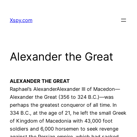
Skip
to
Xspy.com
content
Alexander the Great
ALEXANDER THE GREAT
Raphael’s AlexanderAlexander III of Macedon—
Alexander the Great (356 to 324 B.C.)—was
perhaps the greatest conqueror of all time. In
334 B.C., at the age of 21, he left the small Greek
of Kingdom of Macedonia with 43,000 foot
soldiers and 6,000 horsemen to seek revenge
against the Persian empire, which had sacked