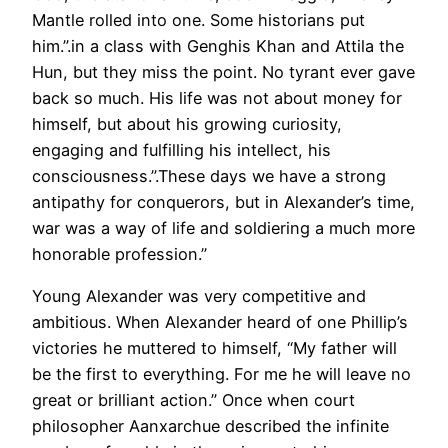
Mantle rolled into one. Some historians put
him.”.in a class with Genghis Khan and Attila the
Hun, but they miss the point. No tyrant ever gave
back so much. His life was not about money for
himself, but about his growing curiosity,
engaging and fulfilling his intellect, his
consciousness.”.These days we have a strong
antipathy for conquerors, but in Alexander’s time,
war was a way of life and soldiering a much more
honorable profession.”
Young Alexander was very competitive and
ambitious. When Alexander heard of one Phillip’s
victories he muttered to himself, “My father will
be the first to everything. For me he will leave no
great or brilliant action.” Once when court
philosopher Aanxarchue described the infinite