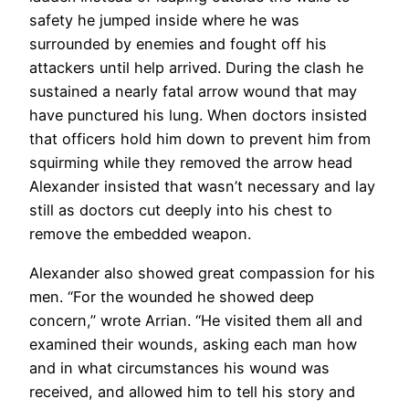
safety he jumped inside where he was
surrounded by enemies and fought off his
attackers until help arrived. During the clash he
sustained a nearly fatal arrow wound that may
have punctured his lung. When doctors insisted
that officers hold him down to prevent him from
squirming while they removed the arrow head
Alexander insisted that wasn’t necessary and lay
still as doctors cut deeply into his chest to
remove the embedded weapon.
Alexander also showed great compassion for his
men. “For the wounded he showed deep
concern,” wrote Arrian. “He visited them all and
examined their wounds, asking each man how
and in what circumstances his wound was
received, and allowed him to tell his story and