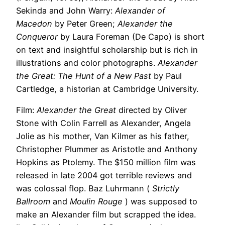
Sekinda and John Warry:
Alexander of
Macedon
by Peter Green;
Alexander the
Conqueror
by Laura Foreman (De Capo) is short
on text and insightful scholarship but is rich in
illustrations and color photographs.
Alexander
the Great: The Hunt of a New Past
by Paul
Cartledge, a historian at Cambridge University.
Film:
Alexander the Great
directed by Oliver
Stone with Colin Farrell as Alexander, Angela
Jolie as his mother, Van Kilmer as his father,
Christopher Plummer as Aristotle and Anthony
Hopkins as Ptolemy. The $150 million film was
released in late 2004 got terrible reviews and
was colossal flop. Baz Luhrmann (
Strictly
Ballroom
and
Moulin Rouge
) was supposed to
make an Alexander film but scrapped the idea.