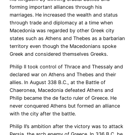
forming important alliances through his
marriages. He increased the wealth and status
through trade and diplomacy at a time when
Macedonia was regarded by other Greek city
states such as Athens and Thebes as a barbarian
territory even though the Macedonians spoke
Greek and considered themselves Greeks.
Philip II took control of Thrace and Thessaly and
declared war on Athens and Thebes and their
allies. In August 338 B.C., at the Battle of
Chaeronea, Macedonia defeated Athens and
Philip became the de facto ruler of Greece. He
never conquered Athens but formed an alliance
with the city after the battle.
Philip II’s ambition after the victory was to attack
Persia, the arch enemy of Greece. In 336 B.C. he