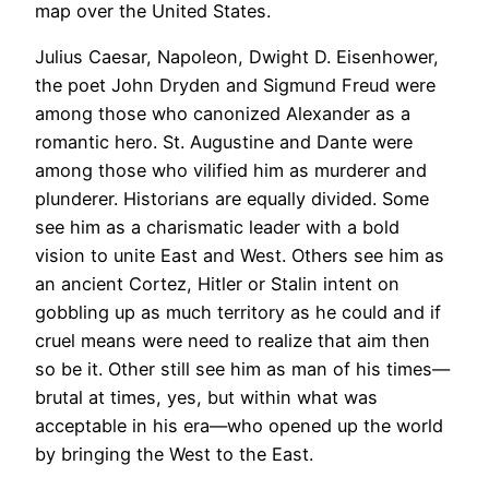
map over the United States.
Julius Caesar, Napoleon, Dwight D. Eisenhower,
the poet John Dryden and Sigmund Freud were
among those who canonized Alexander as a
romantic hero. St. Augustine and Dante were
among those who vilified him as murderer and
plunderer. Historians are equally divided. Some
see him as a charismatic leader with a bold
vision to unite East and West. Others see him as
an ancient Cortez, Hitler or Stalin intent on
gobbling up as much territory as he could and if
cruel means were need to realize that aim then
so be it. Other still see him as man of his times—
brutal at times, yes, but within what was
acceptable in his era—who opened up the world
by bringing the West to the East.