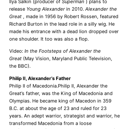
Ilya Salkin (producer of
Superman
) plans to
release
Young Alexander
in 2010.
Alexander the
Great
, made in 1956 by Robert Rossen, featured
Richard Burton in the lead role in a silly wig. He
made his entrance with a dead lion dropped over
one shoulder. It too was also a flop.
Video:
In the Footsteps of Alexander the
Great
(May Vision, Maryland Public Television,
the BBC).
Philip II, Alexander’s Father
Philip II of Macedonia.Philip II, Alexander the
Great’s father, was the King of Macedonia and
Olympias. He became king of Macedon in 359
B.C. at about the age of 23 and ruled for 23
years. An adept warrior, strategist and warrior, he
transformed Macedonia from a loose