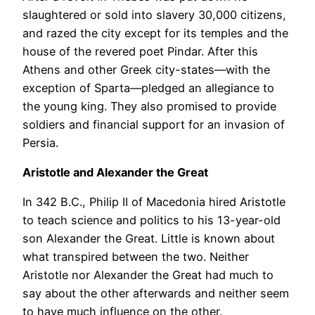
slaughtered or sold into slavery 30,000 citizens,
and razed the city except for its temples and the
house of the revered poet Pindar. After this
Athens and other Greek city-states—with the
exception of Sparta—pledged an allegiance to
the young king. They also promised to provide
soldiers and financial support for an invasion of
Persia.
Aristotle and Alexander the Great
In 342 B.C., Philip II of Macedonia hired Aristotle
to teach science and politics to his 13-year-old
son Alexander the Great. Little is known about
what transpired between the two. Neither
Aristotle nor Alexander the Great had much to
say about the other afterwards and neither seem
to have much influence on the other.