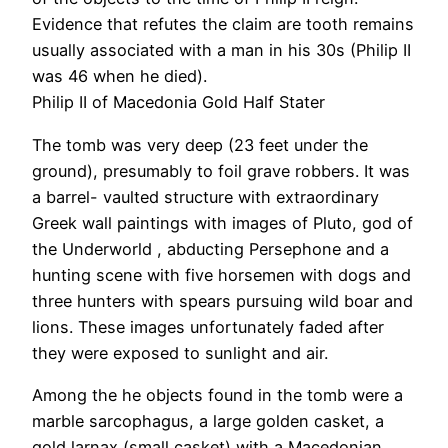
Evidence that refutes the claim are tooth remains
usually associated with a man in his 30s (Philip II
was 46 when he died).
Philip II of Macedonia Gold Half Stater
The tomb was very deep (23 feet under the
ground), presumably to foil grave robbers. It was
a barrel- vaulted structure with extraordinary
Greek wall paintings with images of Pluto, god of
the Underworld , abducting Persephone and a
hunting scene with five horsemen with dogs and
three hunters with spears pursuing wild boar and
lions. These images unfortunately faded after
they were exposed to sunlight and air.
Among the he objects found in the tomb were a
marble sarcophagus, a large golden casket, a
gold larnax (small casket) with a Macedonian