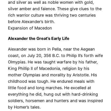
and silver as well as noble women with gold,
silver amber and faience. These give clues to the
rich warrior culture was thriving two centuries
before Alexander’s birth.
Expansion of Macedon
Alexander the Great’s Early Life
Alexander was born in Pella, near the Aegean
coast, on July 20, 356 B.C. to Philip II’s forth wife
Olmypias. He was taught warfare by his father,
King Phillip II of Macedonia, religion by his
mother Olympias and morality by Aristotle. His
childhood was tough. He endured meals with
little food and long marches. He excelled at
everything he did, hung out with hard-drinking
soldiers, horsemen and hunters and was inspired
by Homer’s tales.