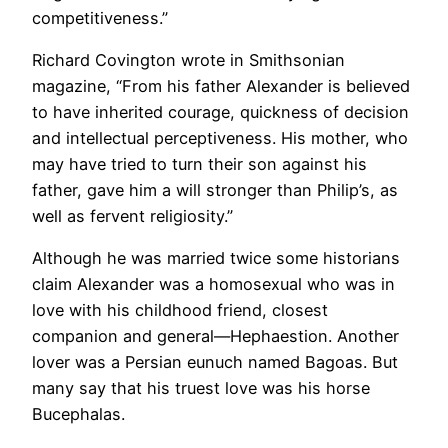
competitiveness.”
Richard Covington wrote in Smithsonian
magazine, “From his father Alexander is believed
to have inherited courage, quickness of decision
and intellectual perceptiveness. His mother, who
may have tried to turn their son against his
father, gave him a will stronger than Philip’s, as
well as fervent religiosity.”
Although he was married twice some historians
claim Alexander was a homosexual who was in
love with his childhood friend, closest
companion and general—Hephaestion. Another
lover was a Persian eunuch named Bagoas. But
many say that his truest love was his horse
Bucephalas.