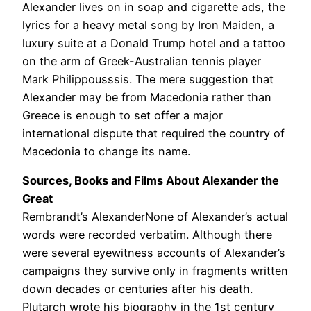
Alexander lives on in soap and cigarette ads, the
lyrics for a heavy metal song by Iron Maiden, a
luxury suite at a Donald Trump hotel and a tattoo
on the arm of Greek-Australian tennis player
Mark Philippousssis. The mere suggestion that
Alexander may be from Macedonia rather than
Greece is enough to set offer a major
international dispute that required the country of
Macedonia to change its name.
Sources, Books and Films About Alexander the
Great
Rembrandt’s AlexanderNone of Alexander’s actual
words were recorded verbatim. Although there
were several eyewitness accounts of Alexander’s
campaigns they survive only in fragments written
down decades or centuries after his death.
Plutarch wrote his biography in the 1st century