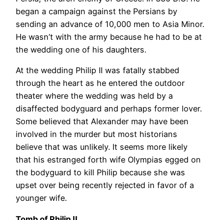
began a campaign against the Persians by
sending an advance of 10,000 men to Asia Minor.
He wasn’t with the army because he had to be at
the wedding one of his daughters.
At the wedding Philip II was fatally stabbed
through the heart as he entered the outdoor
theater where the wedding was held by a
disaffected bodyguard and perhaps former lover.
Some believed that Alexander may have been
involved in the murder but most historians
believe that was unlikely. It seems more likely
that his estranged forth wife Olympias egged on
the bodyguard to kill Philip because she was
upset over being recently rejected in favor of a
younger wife.
Tomb of Philip II