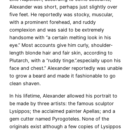
Alexander was short, perhaps just slightly over
five feet. He reportedly was stocky, muscular,
with a prominent forehead, and ruddy
complexion and was said to be extremely
handsome with “a certain melting look in his
eye.” Most accounts give him curly, shoulder-
length blonde hair and fair skin, according to
Plutarch, with a “ruddy tinge.”.especially upon his
face and chest.” Alexander reportedly was unable
to grow a beard and made it fashionable to go
clean shaven.
In his lifetime, Alexander allowed his portrait to
be made by three artists: the famous sculptor
Lysippos; the acclaimed painter Apellas; and a
gem cutter named Pyrogoteles. None of the
originals exist although a few copies of Lysippos