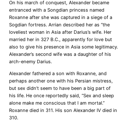
On his march of conquest, Alexander became
entranced with a Songdian princess named
Roxanne after she was captured in a siege of a
Sogdian fortress. Arrian described her as “the
loveliest woman in Asia after Darius’s wife. Her
married her in 327 B.C., apparently for love but
also to give his presence in Asia some legitimacy.
Alexander’s second wife was a daughter of his
arch-enemy Darius.
Alexander fathered a son with Roxanne, and
perhaps another one with his Persian mistress,
but sex didn’t seem to have been a big part of
his life. He once reportedly said, “Sex and sleep
alone make me conscious that I am mortal.”
Roxanne died in 311. His son Alexander IV died in
310.