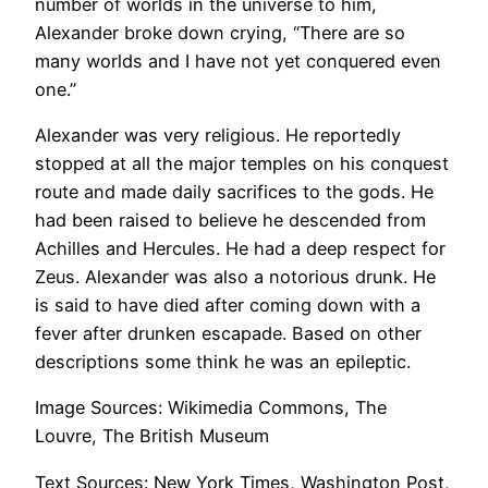
number of worlds in the universe to him,
Alexander broke down crying, “There are so
many worlds and I have not yet conquered even
one.”
Alexander was very religious. He reportedly
stopped at all the major temples on his conquest
route and made daily sacrifices to the gods. He
had been raised to believe he descended from
Achilles and Hercules. He had a deep respect for
Zeus. Alexander was also a notorious drunk. He
is said to have died after coming down with a
fever after drunken escapade. Based on other
descriptions some think he was an epileptic.
Image Sources: Wikimedia Commons, The
Louvre, The British Museum
Text Sources: New York Times, Washington Post,