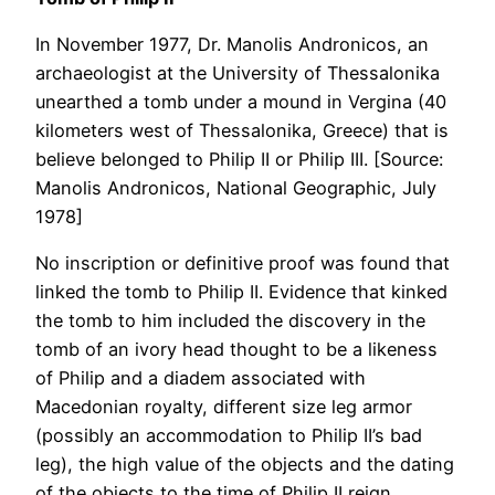
In November 1977, Dr. Manolis Andronicos, an
archaeologist at the University of Thessalonika
unearthed a tomb under a mound in Vergina (40
kilometers west of Thessalonika, Greece) that is
believe belonged to Philip II or Philip III. [Source:
Manolis Andronicos, National Geographic, July
1978]
No inscription or definitive proof was found that
linked the tomb to Philip II. Evidence that kinked
the tomb to him included the discovery in the
tomb of an ivory head thought to be a likeness
of Philip and a diadem associated with
Macedonian royalty, different size leg armor
(possibly an accommodation to Philip II’s bad
leg), the high value of the objects and the dating
of the objects to the time of Philip II reign.