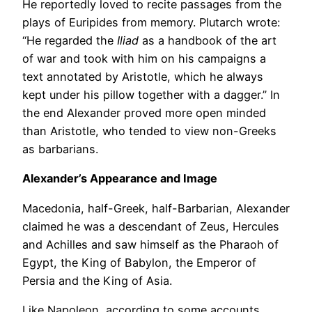
He reportedly loved to recite passages from the
plays of Euripides from memory. Plutarch wrote:
“He regarded the
Iliad
as a handbook of the art
of war and took with him on his campaigns a
text annotated by Aristotle, which he always
kept under his pillow together with a dagger.” In
the end Alexander proved more open minded
than Aristotle, who tended to view non-Greeks
as barbarians.
Alexander’s Appearance and Image
Macedonia, half-Greek, half-Barbarian, Alexander
claimed he was a descendant of Zeus, Hercules
and Achilles and saw himself as the Pharaoh of
Egypt, the King of Babylon, the Emperor of
Persia and the King of Asia.
Like Napoleon, according to some accounts,