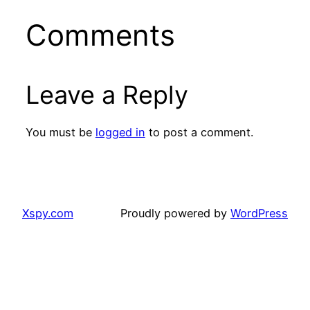
Comments
Leave a Reply
You must be
logged in
to post a comment.
Xspy.com
Proudly powered by
WordPress