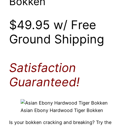
Bokken
$49.95 w/ Free
Ground Shipping
Satisfaction
Guaranteed!
Asian Ebony Hardwood Tiger Bokken
Is your bokken cracking and breaking? Try the