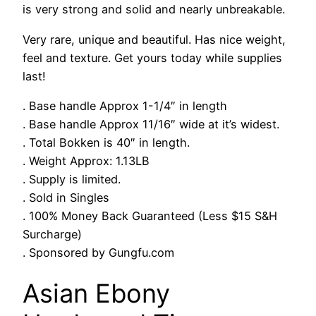
is very strong and solid and nearly unbreakable.
Very rare, unique and beautiful. Has nice weight,
feel and texture. Get yours today while supplies
last!
. Base handle Approx 1-1/4″ in length
. Base handle Approx 11/16″ wide at it’s widest.
. Total Bokken is 40″ in length.
. Weight Approx: 1.13LB
. Supply is limited.
. Sold in Singles
. 100% Money Back Guaranteed (Less $15 S&H
Surcharge)
. Sponsored by Gungfu.com
Asian Ebony