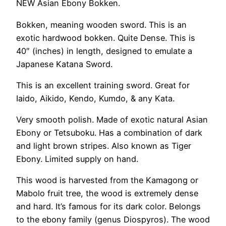
NEW Asian Ebony Bokken.
Bokken, meaning wooden sword. This is an
exotic hardwood bokken. Quite Dense. This is
40″ (inches) in length, designed to emulate a
Japanese Katana Sword.
This is an excellent training sword. Great for
Iaido, Aikido, Kendo, Kumdo, & any Kata.
Very smooth polish. Made of exotic natural Asian
Ebony or Tetsuboku. Has a combination of dark
and light brown stripes. Also known as Tiger
Ebony. Limited supply on hand.
This wood is harvested from the Kamagong or
Mabolo fruit tree, the wood is extremely dense
and hard. It’s famous for its dark color. Belongs
to the ebony family (genus Diospyros). The wood