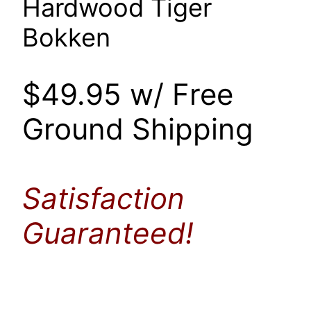
Hardwood Tiger
Bokken
$49.95 w/ Free
Ground Shipping
Satisfaction
Guaranteed!
..