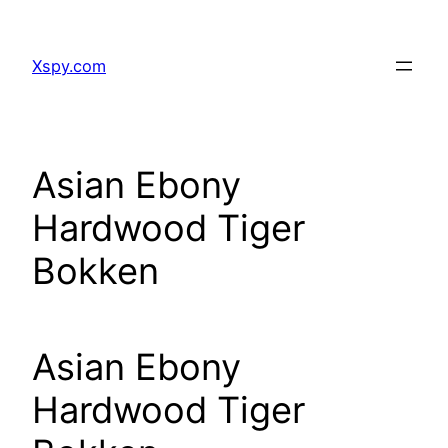
Skip
to
Xspy.com
content
Asian Ebony
Hardwood Tiger
Bokken
Asian Ebony
Hardwood Tiger