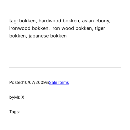
..
..
tag: bokken, hardwood bokken, asian ebony,
ironwood bokken, iron wood bokken, tiger
bokken, japanese bokken
Posted
10/07/2009
in
Sale Items
by
Mr. X
Tags: