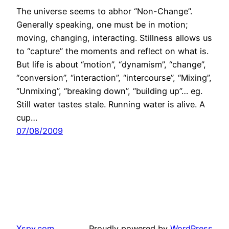
The universe seems to abhor “Non-Change”.
Generally speaking, one must be in motion;
moving, changing, interacting. Stillness allows us
to “capture” the moments and reflect on what is.
But life is about “motion”, “dynamism”, “change”,
“conversion”, “interaction”, “intercourse”, “Mixing”,
“Unmixing”, “breaking down”, “building up”… eg.
Still water tastes stale. Running water is alive. A
cup…
07/08/2009
Xspy.com
Proudly powered by
WordPress