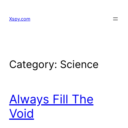
Skip
to
Xspy.com
content
Category:
Science
Always Fill The
Void