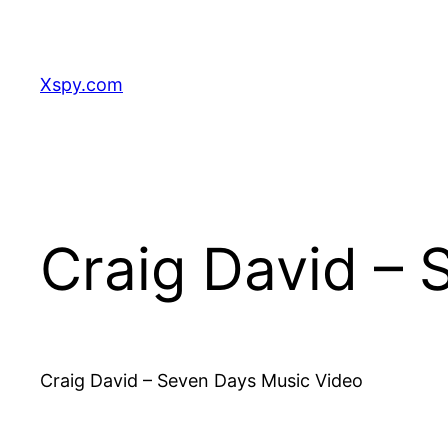
Skip
to
content
Xspy.com
Craig David –
Craig David – Seven Days Music Video