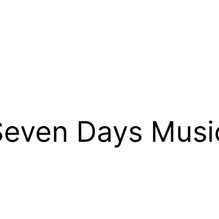
 Seven Days Musi