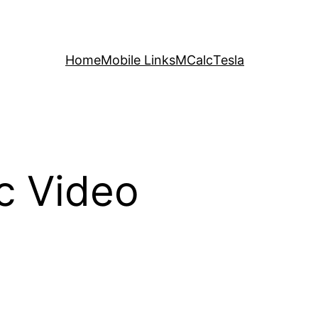
Home
Mobile Links
MCalc
Tesla
c Video