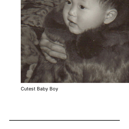
Cutest Baby Boy