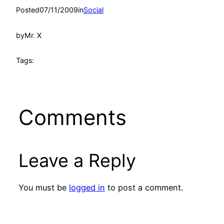
Posted
07/11/2009
in
Social
by
Mr. X
Tags:
Comments
Leave a Reply
You must be
logged in
to post a comment.