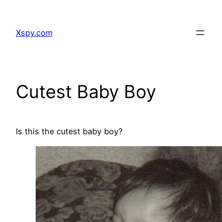
Skip
to
Xspy.com
content
Cutest Baby Boy
Is this the cutest baby boy?