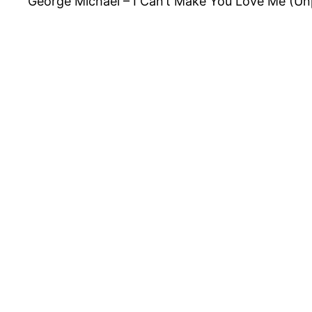
George Michael – I Can’t Make You Love Me (U