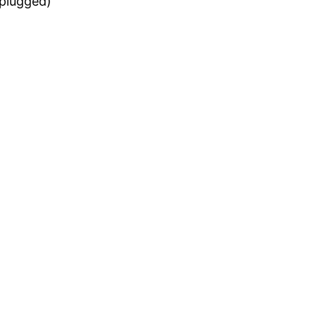
nplugged)