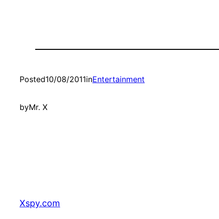
Posted
10/08/2011
in
Entertainment
by
Mr. X
Xspy.com