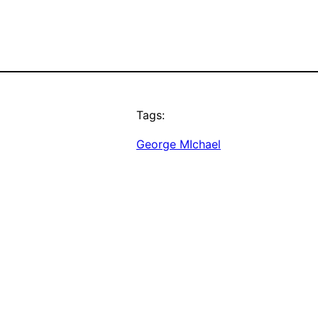
Tags:
George MIchael