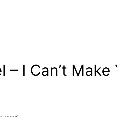
l – I Can’t Make