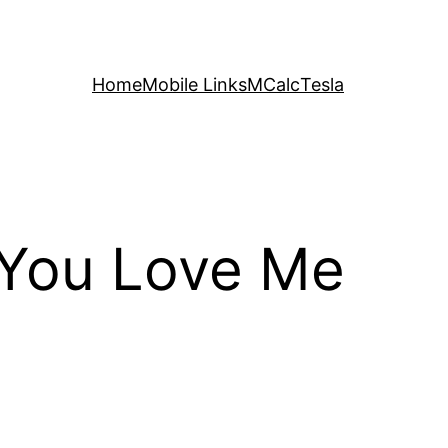
Home
Mobile Links
MCalc
Tesla
 You Love Me