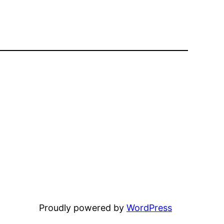
Proudly powered by
WordPress