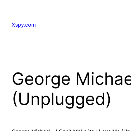
Skip
to
content
Xspy.com
George Michae
(Unplugged)