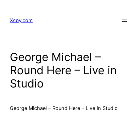
Skip
to
Xspy.com
content
George Michael –
Round Here – Live in
Studio
George Michael – Round Here – Live in Studio