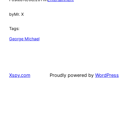
by
Mr. X
Tags:
George MIchael
Xspy.com
Proudly powered by
WordPress