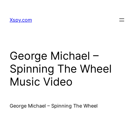
Skip
to
Xspy.com
content
George Michael –
Spinning The Wheel
Music Video
George Michael – Spinning The Wheel