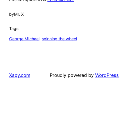
by
Mr. X
Tags:
George MIchael
, 
spinning the wheel
Xspy.com
Proudly powered by
WordPress