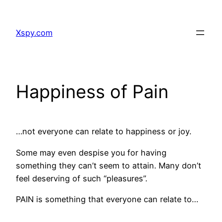
Skip
to
Xspy.com
content
Happiness of Pain
…not everyone can relate to happiness or joy.
Some may even despise you for having
something they can’t seem to attain. Many don’t
feel deserving of such “pleasures”.
PAIN is something that everyone can relate to…