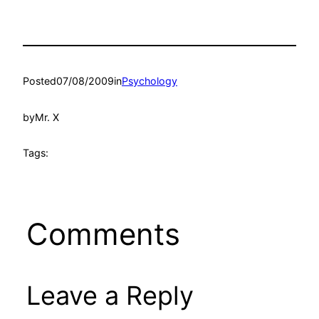
Posted
07/08/2009
in
Psychology
by
Mr. X
Tags:
Comments
Leave a Reply