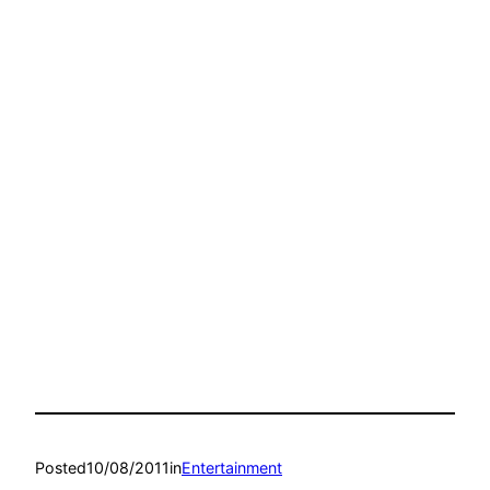
Posted
10/08/2011
in
Entertainment