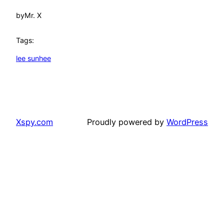
by
Mr. X
Tags:
lee sunhee
Xspy.com
Proudly powered by
WordPress