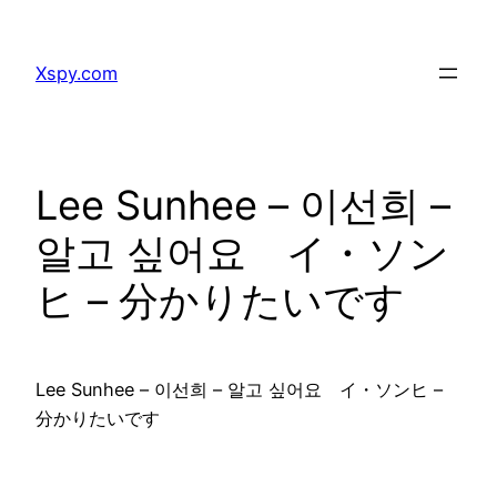
Skip
to
Xspy.com
content
Lee Sunhee – 이선희 –
알고 싶어요 イ・ソン
ヒ – 分かりたいです
Lee Sunhee – 이선희 – 알고 싶어요 イ・ソンヒ –
分かりたいです