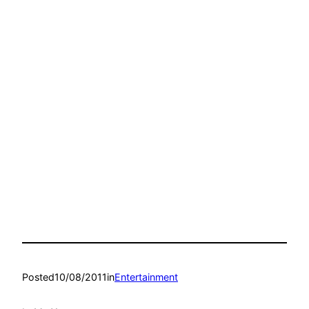
Posted
10/08/2011
in
Entertainment