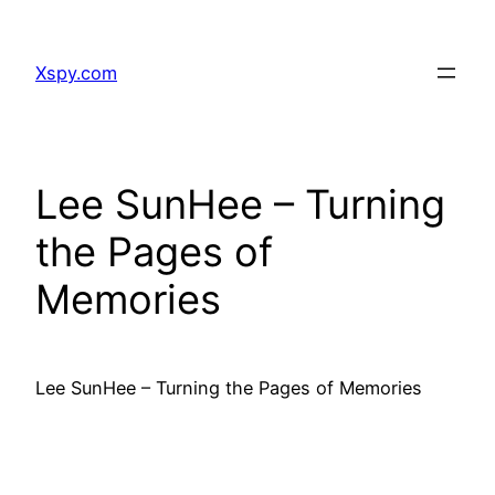
Skip
to
Xspy.com
content
Lee SunHee – Turning
the Pages of
Memories
Lee SunHee – Turning the Pages of Memories