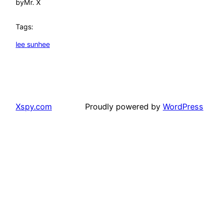
by
Mr. X
Tags:
lee sunhee
Xspy.com
Proudly powered by
WordPress