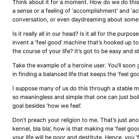
Think about it for a moment. How do we do this?
a sense or a feeling of ‘accomplishment’ and ‘ac
conversation, or even daydreaming about somethi
Is it really all in our head? Is it all for the pur
invent a ‘feel good’ machine that’s hooked up to 
the course of your life? It’s got to be easy and s
Take the example of a heroine user. You’ll soon ge
in finding a balanced life that keeps the ‘feel goo
I suppose many of us do this through a stable mar
so meaningless and simple that one can just boil
goal besides ‘how we feel’.
Don’t preach your religion to me. That’s just an
kennel, bla bla’, how is that making me ‘feel go
your life will be poor and destitute. Hence, you ‘