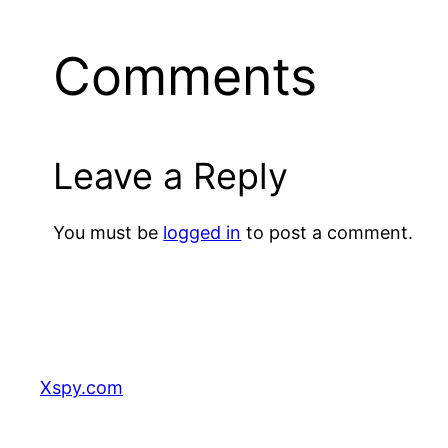
Comments
Leave a Reply
You must be
logged in
to post a comment.
Xspy.com