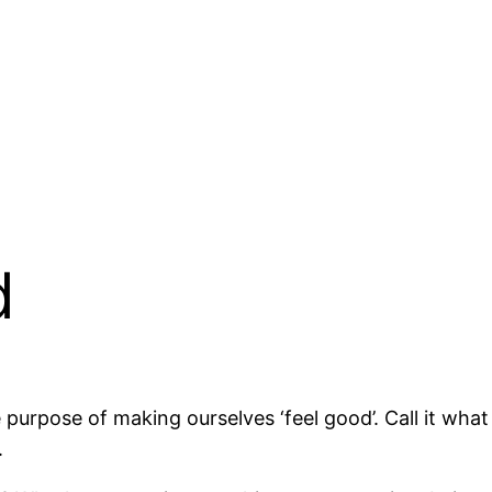
d
he purpose of making ourselves ‘feel good’. Call it wh
.