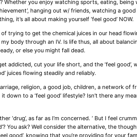
 Whether you enjoy watching sports, eating, being wi
hievement’, hanging out w/ friends, watching a good 
ng, it’s all about making yourself ‘feel good’ NOW.
pose of trying to get the chemical juices in our head fl
my body through an IV. Is life thus, all about balanci
teady, or else you might fall dead.
t addicted, cut your life short, and the ‘feel good’, w
d’ juices flowing steadily and reliably.
riage, religion, a good job, children, a network of fr
 it down to a ‘feel good’ lifestyle? Isn’t there any 
other ‘drug’, as far as I’m concerned. ‘ But I feel cr
od’? You ask? Well consider the alternative, the thoug
feel good’, knowing that you’re providing for your fami