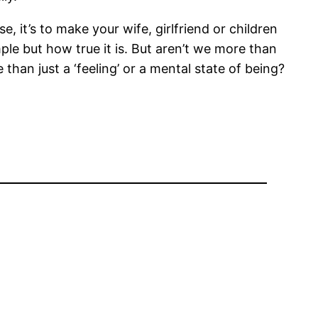
e, it’s to make your wife, girlfriend or children
ple but how true it is. But aren’t we more than
than just a ‘feeling’ or a mental state of being?