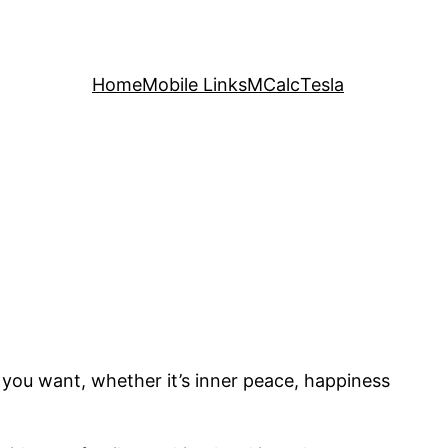
Home
Mobile Links
MCalc
Tesla
at you want, whether it’s inner peace, happiness