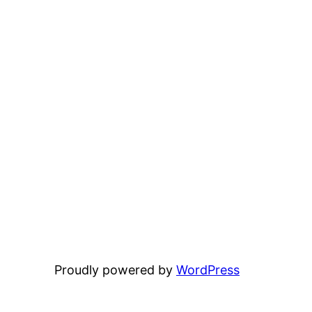
Proudly powered by
WordPress