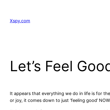
Skip
to
content
Xspy.com
Let’s Feel Goo
It appears that everything we do in life is for t
or joy, it comes down to just ‘feeling good’ NOW