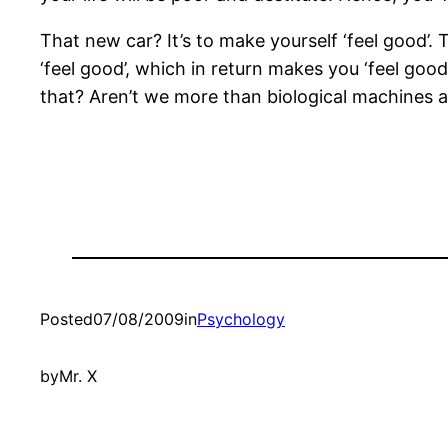
That new car? It’s to make yourself ‘feel good’. T
‘feel good’, which in return makes you ‘feel goo
that? Aren’t we more than biological machines add
Posted
07/08/2009
in
Psychology
by
Mr. X