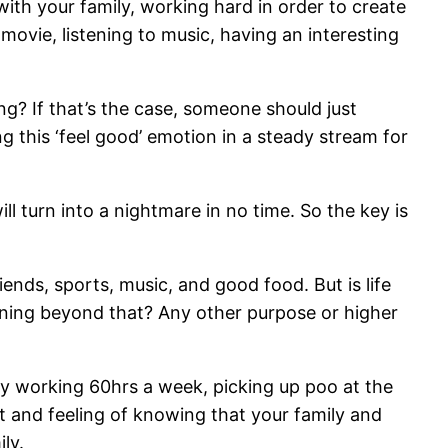
th your family, working hard in order to create
movie, listening to music, having an interesting
owing? If that’s the case, someone should just
ng this ‘feel good’ emotion in a steady stream for
ill turn into a nightmare in no time. So the key is
iends, sports, music, and good food. But is life
meaning beyond that? Any other purpose or higher
ummy working 60hrs a week, picking up poo at the
ht and feeling of knowing that your family and
ly.