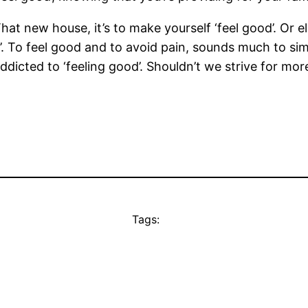
hat new house, it’s to make yourself ‘feel good’. Or els
d’. To feel good and to avoid pain, sounds much to sim
icted to ‘feeling good’. Shouldn’t we strive for more 
Tags: