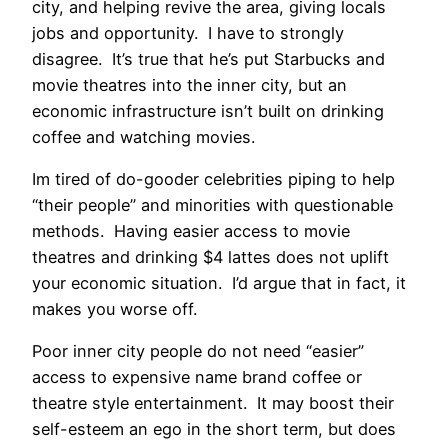
city, and helping revive the area, giving locals
jobs and opportunity. I have to strongly
disagree. It’s true that he’s put Starbucks and
movie theatres into the inner city, but an
economic infrastructure isn’t built on drinking
coffee and watching movies.
Im tired of do-gooder celebrities piping to help
“their people” and minorities with questionable
methods. Having easier access to movie
theatres and drinking $4 lattes does not uplift
your economic situation. I’d argue that in fact, it
makes you worse off.
Poor inner city people do not need “easier”
access to expensive name brand coffee or
theatre style entertainment. It may boost their
self-esteem an ego in the short term, but does