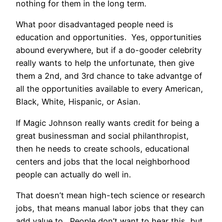
nothing for them in the long term.
What poor disadvantaged people need is
education and opportunities. Yes, opportunities
abound everywhere, but if a do-gooder celebrity
really wants to help the unfortunate, then give
them a 2nd, and 3rd chance to take advantge of
all the opportunities available to every American,
Black, White, Hispanic, or Asian.
If Magic Johnson really wants credit for being a
great businessman and social philanthropist,
then he needs to create schools, educational
centers and jobs that the local neighborhood
people can actually do well in.
That doesn’t mean high-tech science or research
jobs, that means manual labor jobs that they can
add value to. People don’t want to hear this, but