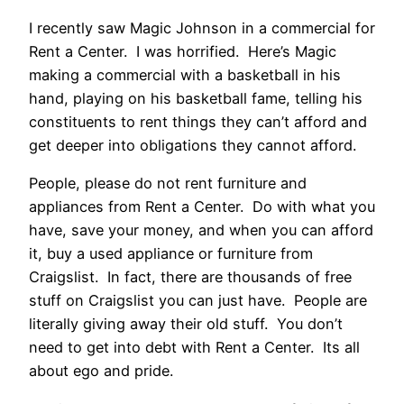
I recently saw Magic Johnson in a commercial for
Rent a Center. I was horrified. Here’s Magic
making a commercial with a basketball in his
hand, playing on his basketball fame, telling his
constituents to rent things they can’t afford and
get deeper into obligations they cannot afford.
People, please do not rent furniture and
appliances from Rent a Center. Do with what you
have, save your money, and when you can afford
it, buy a used appliance or furniture from
Craigslist. In fact, there are thousands of free
stuff on Craigslist you can just have. People are
literally giving away their old stuff. You don’t
need to get into debt with Rent a Center. Its all
about ego and pride.