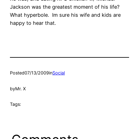
Jackson was the greatest moment of his life?
What hyperbole. Im sure his wife and kids are
happy to hear that.
Posted
07/13/2009
in
Social
by
Mr. X
Tags: