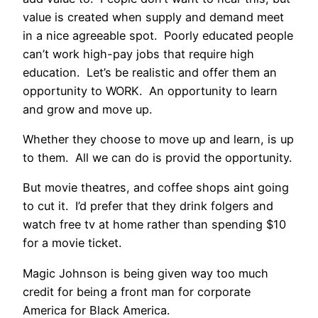
value is created when supply and demand meet
in a nice agreeable spot. Poorly educated people
can’t work high-pay jobs that require high
education. Let’s be realistic and offer them an
opportunity to WORK. An opportunity to learn
and grow and move up.
Whether they choose to move up and learn, is up
to them. All we can do is provid the opportunity.
But movie theatres, and coffee shops aint going
to cut it. I’d prefer that they drink folgers and
watch free tv at home rather than spending $10
for a movie ticket.
Magic Johnson is being given way too much
credit for being a front man for corporate
America for Black America.