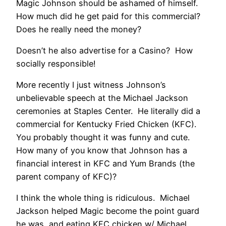
Magic Johnson should be ashamed of himself.
How much did he get paid for this commercial?
Does he really need the money?
Doesn’t he also advertise for a Casino? How
socially responsible!
More recently I just witness Johnson’s
unbelievable speech at the Michael Jackson
ceremonies at Staples Center. He literally did a
commercial for Kentucky Fried Chicken (KFC).
You probably thought it was funny and cute.
How many of you know that Johnson has a
financial interest in KFC and Yum Brands (the
parent company of KFC)?
I think the whole thing is ridiculous. Michael
Jackson helped Magic become the point guard
he was, and eating KFC chicken w/ Michael