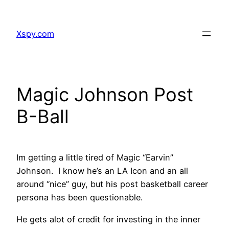
Skip
to
Xspy.com
content
Magic Johnson Post
B-Ball
Im getting a little tired of Magic “Earvin”
Johnson. I know he’s an LA Icon and an all
around “nice” guy, but his post basketball career
persona has been questionable.
He gets alot of credit for investing in the inner