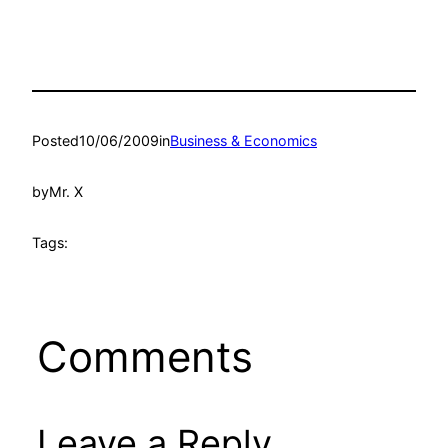
Posted
10/06/2009
in
Business & Economics
by
Mr. X
Tags:
Comments
Leave a Reply