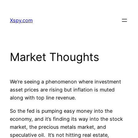
Skip
to
Xspy.com
content
Market Thoughts
We’re seeing a phenomenon where investment
asset prices are rising but inflation is muted
along with top line revenue.
So the fed is pumping easy money into the
economy, and it’s finding its way into the stock
market, the precious metals market, and
speculative oil. It’s not hitting real estate,