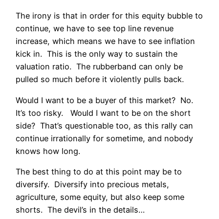
The irony is that in order for this equity bubble to
continue, we have to see top line revenue
increase, which means we have to see inflation
kick in. This is the only way to sustain the
valuation ratio. The rubberband can only be
pulled so much before it violently pulls back.
Would I want to be a buyer of this market? No.
It’s too risky. Would I want to be on the short
side? That’s questionable too, as this rally can
continue irrationally for sometime, and nobody
knows how long.
The best thing to do at this point may be to
diversify. Diversify into precious metals,
agriculture, some equity, but also keep some
shorts. The devil’s in the details…