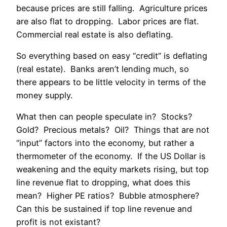
because prices are still falling. Agriculture prices
are also flat to dropping. Labor prices are flat.
Commercial real estate is also deflating.
So everything based on easy “credit” is deflating
(real estate). Banks aren’t lending much, so
there appears to be little velocity in terms of the
money supply.
What then can people speculate in? Stocks?
Gold? Precious metals? Oil? Things that are not
“input” factors into the economy, but rather a
thermometer of the economy. If the US Dollar is
weakening and the equity markets rising, but top
line revenue flat to dropping, what does this
mean? Higher PE ratios? Bubble atmosphere?
Can this be sustained if top line revenue and
profit is not existant?