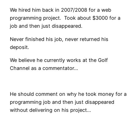
We hired him back in 2007/2008 for a web
programming project. Took about $3000 for a
job and then just disappeared.
Never finished his job, never returned his
deposit.
We believe he currently works at the Golf
Channel as a commentator…
He should comment on why he took money for a
programming job and then just disappeared
without delivering on his project…