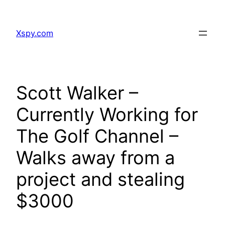
Skip
to
Xspy.com
content
Scott Walker –
Currently Working for
The Golf Channel –
Walks away from a
project and stealing
$3000