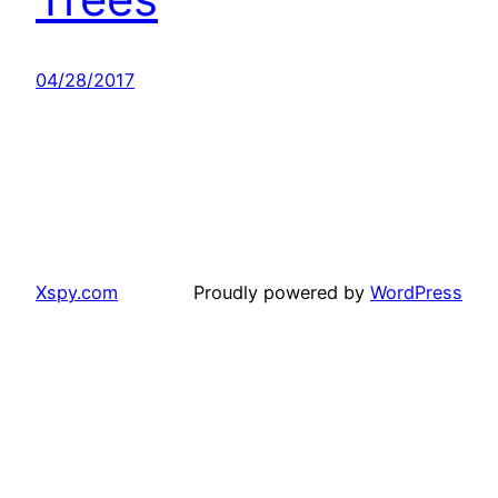
04/28/2017
Xspy.com
Proudly powered by
WordPress