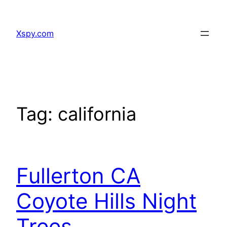
Skip
to
Xspy.com
content
Tag:
california
Fullerton CA
Coyote Hills Night
Trees