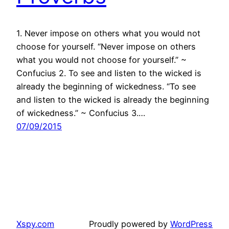
1. Never impose on others what you would not
choose for yourself. “Never impose on others
what you would not choose for yourself.” ~
Confucius 2. To see and listen to the wicked is
already the beginning of wickedness. “To see
and listen to the wicked is already the beginning
of wickedness.” ~ Confucius 3.…
07/09/2015
Xspy.com
Proudly powered by
WordPress