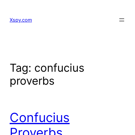
Skip
to
Xspy.com
content
Tag:
confucius
proverbs
Confucius
Proverbs