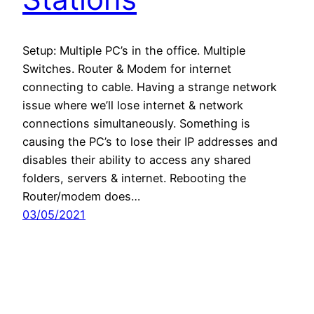
Setup: Multiple PC’s in the office. Multiple
Switches. Router & Modem for internet
connecting to cable. Having a strange network
issue where we’ll lose internet & network
connections simultaneously. Something is
causing the PC’s to lose their IP addresses and
disables their ability to access any shared
folders, servers & internet. Rebooting the
Router/modem does…
03/05/2021