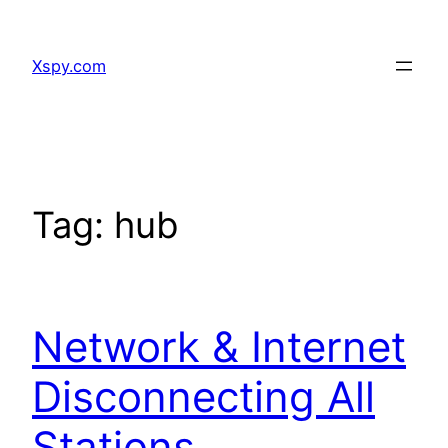
Skip
to
Xspy.com
content
Tag:
hub
Network & Internet
Disconnecting All
Stations