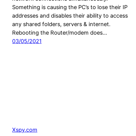
Something is causing the PC’s to lose their IP
addresses and disables their ability to access
any shared folders, servers & internet.
Rebooting the Router/modem does…
03/05/2021
Xspy.com