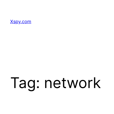
Skip
to
content
Xspy.com
Tag:
network