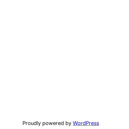
Proudly powered by
WordPress