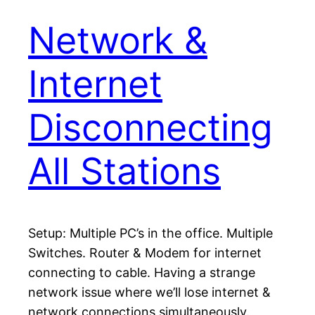
Network &
Internet
Disconnecting
All Stations
Setup: Multiple PC’s in the office. Multiple
Switches. Router & Modem for internet
connecting to cable. Having a strange
network issue where we’ll lose internet &
network connections simultaneously.