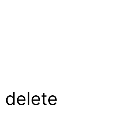
 delete