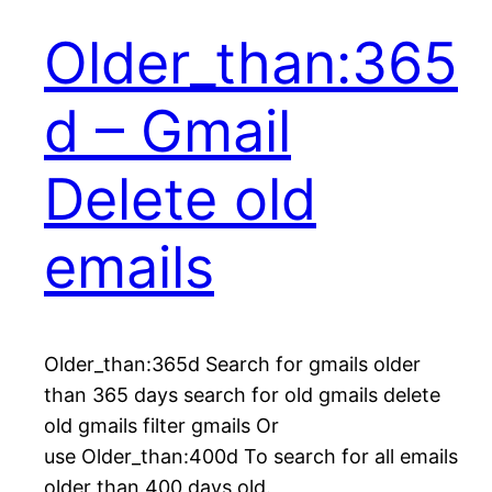
Older_than:365
d – Gmail
Delete old
emails
Older_than:365d Search for gmails older
than 365 days search for old gmails delete
old gmails filter gmails Or
use Older_than:400d To search for all emails
older than 400 days old.