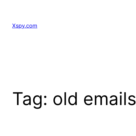
Skip
to
content
Xspy.com
Tag:
old emails