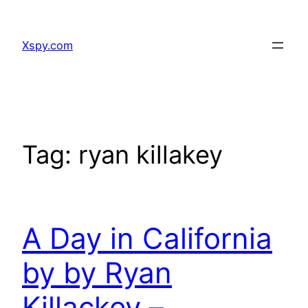
Skip
to
Xspy.com
content
Tag:
ryan killakey
A Day in California
by by Ryan
Killackey –