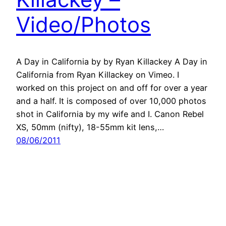
Video/Photos
A Day in California by by Ryan Killackey A Day in
California from Ryan Killackey on Vimeo. I
worked on this project on and off for over a year
and a half. It is composed of over 10,000 photos
shot in California by my wife and I. Canon Rebel
XS, 50mm (nifty), 18-55mm kit lens,…
08/06/2011