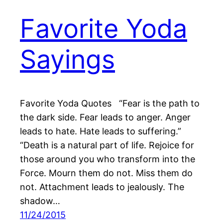
Favorite Yoda
Sayings
Favorite Yoda Quotes “Fear is the path to
the dark side. Fear leads to anger. Anger
leads to hate. Hate leads to suffering.”
“Death is a natural part of life. Rejoice for
those around you who transform into the
Force. Mourn them do not. Miss them do
not. Attachment leads to jealously. The
shadow…
11/24/2015