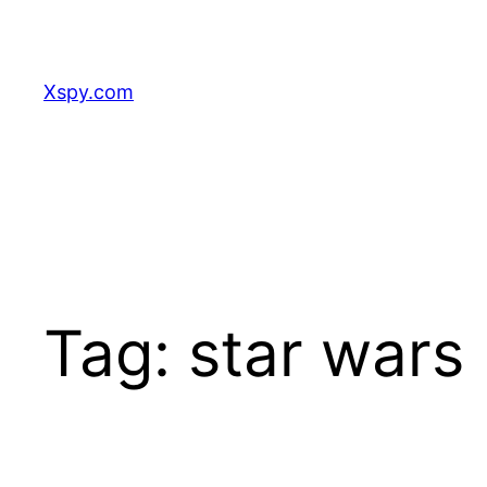
Skip
to
content
Xspy.com
Tag:
star wars