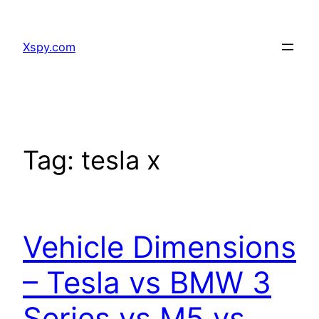
Skip
to
Xspy.com
content
Tag:
tesla x
Vehicle Dimensions
– Tesla vs BMW 3
Series vs M5 vs