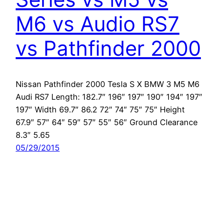
M6 vs Audio RS7
vs Pathfinder 2000
Nissan Pathfinder 2000 Tesla S X BMW 3 M5 M6
Audi RS7 Length: 182.7″ 196″ 197″ 190″ 194″ 197″
197″ Width 69.7″ 86.2 72″ 74″ 75″ 75″ Height
67.9″ 57″ 64″ 59″ 57″ 55″ 56″ Ground Clearance
8.3″ 5.65
05/29/2015