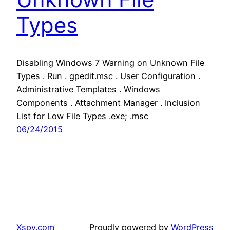
Types
Disabling Windows 7 Warning on Unknown File
Types . Run . gpedit.msc . User Configuration .
Administrative Templates . Windows
Components . Attachment Manager . Inclusion
List for Low File Types .exe; .msc
06/24/2015
Xspy.com
Proudly powered by
WordPress