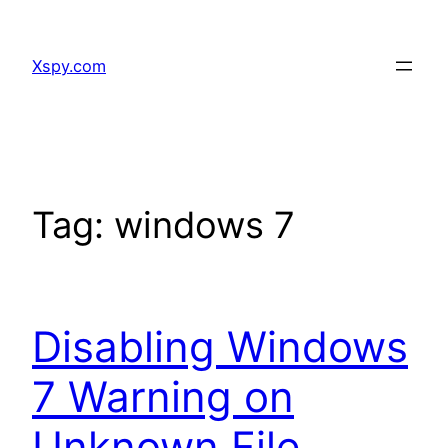
Skip
to
Xspy.com
content
Tag:
windows 7
Disabling Windows
7 Warning on
Unknown File