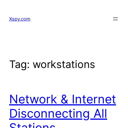
Skip
to
Xspy.com
content
Tag:
workstations
Network & Internet
Disconnecting All
Stations