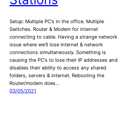
Setup: Multiple PC’s in the office. Multiple
Switches. Router & Modem for internet
connecting to cable. Having a strange network
issue where we’ll lose internet & network
connections simultaneously. Something is
causing the PC’s to lose their IP addresses and
disables their ability to access any shared
folders, servers & internet. Rebooting the
Router/modem does…
03/05/2021