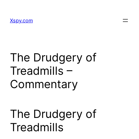
Skip
to
Xspy.com
content
The Drudgery of
Treadmills –
Commentary
The Drudgery of
Treadmills