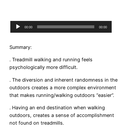
Audio
00:00
00:00
Player
Summary:
. Treadmill walking and running feels
psychologically more difficult.
. The diversion and inherent randomness in the
outdoors creates a more complex environment
that makes running/walking outdoors “easier”.
. Having an end destination when walking
outdoors, creates a sense of accomplishment
not found on treadmills.