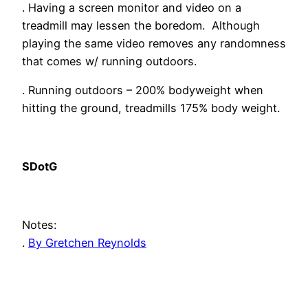
. Having a screen monitor and video on a
treadmill may lessen the boredom. Although
playing the same video removes any randomness
that comes w/ running outdoors.
. Running outdoors – 200% bodyweight when
hitting the ground, treadmills 175% body weight.
SDotG
Notes:
.
By Gretchen Reynolds