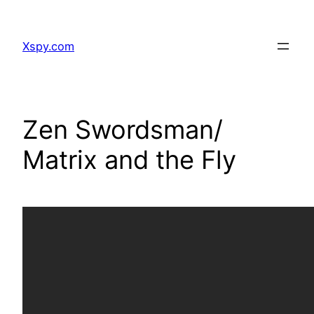
Skip
to
Xspy.com
content
Zen Swordsman/
Matrix and the Fly