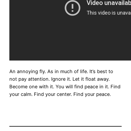
An annoying fly. As in much of life. It’s best to
not pay attention. Ignore it. Let it float away.
Become one with it. You will find peace in it. Find
your calm. Find your center. Find your peace.