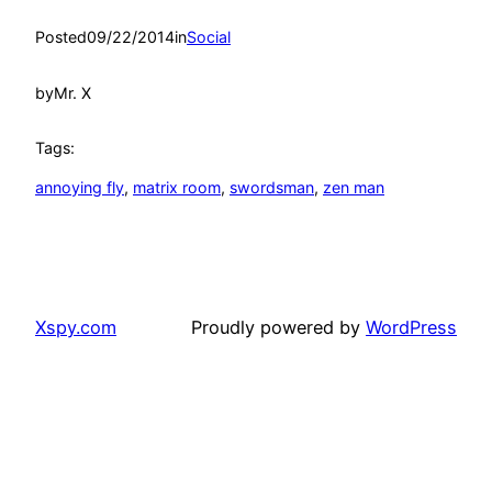
Posted
09/22/2014
in
Social
by
Mr. X
Tags:
annoying fly
, 
matrix room
, 
swordsman
, 
zen man
Xspy.com
Proudly powered by
WordPress