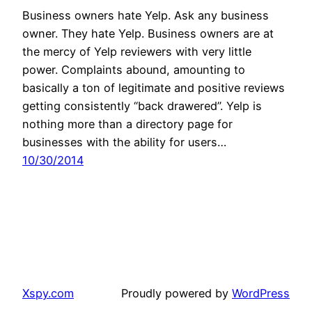
Business owners hate Yelp. Ask any business
owner. They hate Yelp. Business owners are at
the mercy of Yelp reviewers with very little
power. Complaints abound, amounting to
basically a ton of legitimate and positive reviews
getting consistently “back drawered”. Yelp is
nothing more than a directory page for
businesses with the ability for users…
10/30/2014
Xspy.com
Proudly powered by
WordPress