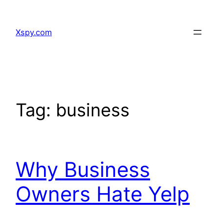
Skip
to
Xspy.com
content
Tag:
business
Why Business
Owners Hate Yelp