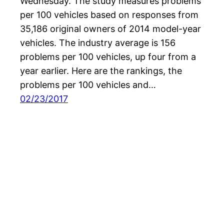
Wednesday. The study measures problems
per 100 vehicles based on responses from
35,186 original owners of 2014 model-year
vehicles. The industry average is 156
problems per 100 vehicles, up four from a
year earlier. Here are the rankings, the
problems per 100 vehicles and…
02/23/2017