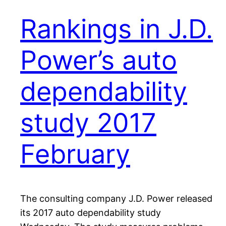
Rankings in J.D.
Power’s auto
dependability
study 2017
February
The consulting company J.D. Power released
its 2017 auto dependability study