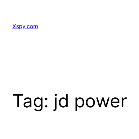
Skip
to
content
Xspy.com
Tag:
jd power