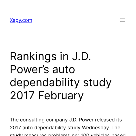
Skip
to
Xspy.com
content
Rankings in J.D.
Power’s auto
dependability study
2017 February
The consulting company J.D. Power released its
2017 auto dependability study Wednesday. The
study measures problems per 100 vehicles based