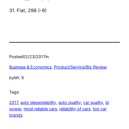
31. Fiat, 298 (-6)
Posted
02/23/2017
in
Business & Economics
, 
Product/Service/Biz Review
by
Mr. X
Tags:
2017
, 
auto dependability
, 
auto quality
, 
car quality
, 
jd
power
, 
most reliable cars
, 
reliability of cars
, 
top car
brands