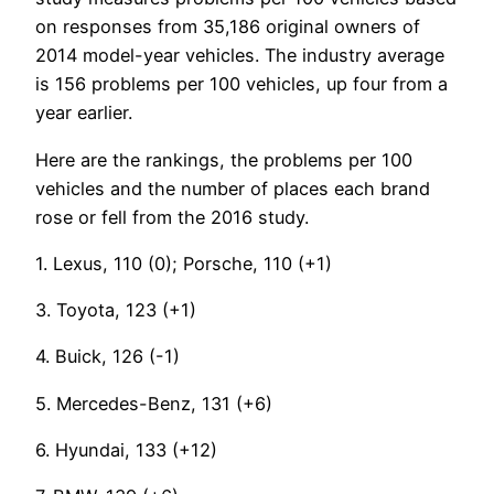
on responses from 35,186 original owners of
2014 model-year vehicles. The industry average
is 156 problems per 100 vehicles, up four from a
year earlier.
Here are the rankings, the problems per 100
vehicles and the number of places each brand
rose or fell from the 2016 study.
1. Lexus, 110 (0); Porsche, 110 (+1)
3. Toyota, 123 (+1)
4. Buick, 126 (-1)
5. Mercedes-Benz, 131 (+6)
6. Hyundai, 133 (+12)