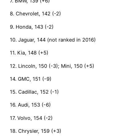
7. BMW, 139 (+6)
8. Chevrolet, 142 (-2)
9. Honda, 143 (-2)
10. Jaguar, 144 (not ranked in 2016)
11. Kia, 148 (+5)
12. Lincoln, 150 (-3); Mini, 150 (+5)
14. GMC, 151 (-9)
15. Cadillac, 152 (-1)
16. Audi, 153 (-6)
17. Volvo, 154 (-2)
18. Chrysler, 159 (+3)