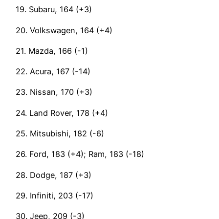
19. Subaru, 164 (+3)
20. Volkswagen, 164 (+4)
21. Mazda, 166 (-1)
22. Acura, 167 (-14)
23. Nissan, 170 (+3)
24. Land Rover, 178 (+4)
25. Mitsubishi, 182 (-6)
26. Ford, 183 (+4); Ram, 183 (-18)
28. Dodge, 187 (+3)
29. Infiniti, 203 (-17)
30. Jeep, 209 (-3)