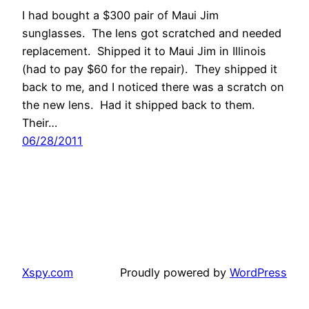
I had bought a $300 pair of Maui Jim
sunglasses. The lens got scratched and needed
replacement. Shipped it to Maui Jim in Illinois
(had to pay $60 for the repair). They shipped it
back to me, and I noticed there was a scratch on
the new lens. Had it shipped back to them.
Their…
06/28/2011
Xspy.com
Proudly powered by
WordPress