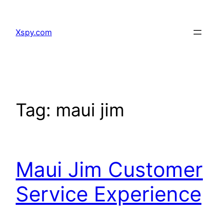
Skip
to
Xspy.com
content
Tag:
maui jim
Maui Jim Customer
Service Experience