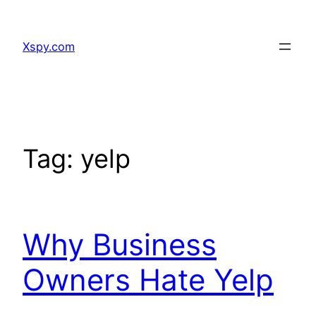
Skip
to
Xspy.com
content
Tag:
yelp
Why Business
Owners Hate Yelp