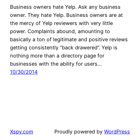
Business owners hate Yelp. Ask any business
owner. They hate Yelp. Business owners are at
the mercy of Yelp reviewers with very little
power. Complaints abound, amounting to
basically a ton of legitimate and positive reviews
getting consistently “back drawered”. Yelp is
nothing more than a directory page for
businesses with the ability for users…
10/30/2014
Xspy.com
Proudly powered by
WordPress