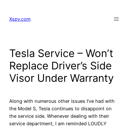
Skip
to
Xspy.com
content
Tesla Service – Won’t
Replace Driver’s Side
Visor Under Warranty
Along with numerous other issues I’ve had with
the Model S, Tesla continues to disappoint on
the service side. Whenever dealing with their
service department, I am reminded LOUDLY