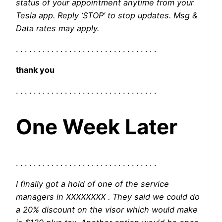
status of your appointment anytime from your
Tesla app. Reply ‘STOP’ to stop updates. Msg &
Data rates may apply.
. . . . . . . . . . . . . . . . . . . . . . . . . . . . . . . .
thank you
. . . . . . . . . . . . . . . . . . . . . . . . . . . . . . . .
One Week Later
. . . . . . . . . . . . . . . . . . . . . . . . . . . . . . . .
I finally got a hold of one of the service
managers in XXXXXXXX . They said we could do
a 20% discount on the visor which would make