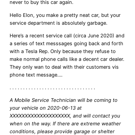
never to buy this car again.
Hello Elon, you make a pretty neat car, but your
service department is absolutely garbage.
Here’s a recent service call (circa June 2020) and
a series of text messsages going back and forth
with a Tesla Rep. Only because they refuse to
make normal phone calls like a decent car dealer.
They only wan to deal with their customers vis
phone text message….
. . . . . . . . . . . . . . . . . . . . . . . . . . . . . . . .
A Mobile Service Technician will be coming to
your vehicle on 2020-06-13 at
XXXXXXXXXXXXXXXXXXXX, and will contact you
when on the way. If there are extreme weather
conditions, please provide garage or shelter