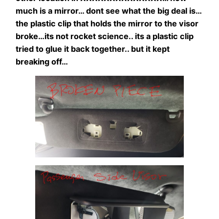
much is a mirror… dont see what the big deal is…
the plastic clip that holds the mirror to the visor
broke…its not rocket science.. its a plastic clip
tried to glue it back together.. but it kept
breaking off…