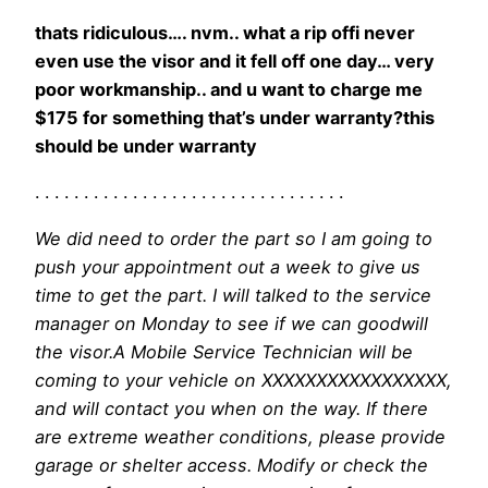
thats ridiculous…. nvm.. what a rip offi never
even use the visor and it fell off one day… very
poor workmanship.. and u want to charge me
$175 for something that’s under warranty?this
should be under warranty
. . . . . . . . . . . . . . . . . . . . . . . . . . . . . . . .
We did need to order the part so I am going to
push your appointment out a week to give us
time to get the part. I will talked to the service
manager on Monday to see if we can goodwill
the visor.A Mobile Service Technician will be
coming to your vehicle on XXXXXXXXXXXXXXXXX,
and will contact you when on the way. If there
are extreme weather conditions, please provide
garage or shelter access. Modify or check the