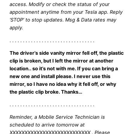
access. Modify or check the status of your
appointment anytime from your Tesla app. Reply
‘STOP’ to stop updates. Msg & Data rates may
apply.
. . . . . . . . . . . . . . . . . . . . . . . . . . . . . . . .
The driver’s side vanity mirror fell off, the plastic
clip is broken, but I left the mirror at another
location.. so it’s not with me. If you can bring a
new one and install please. I never use this
mirror, so I have no idea why it fell off, or why
the plastic clip broke. Thanks…
. . . . . . . . . . . . . . . . . . . . . . . . . . . . . . . .
Reminder, a Mobile Service Technician is
scheduled to arrive tomorrow at
XXXXXXXXXXXXXXXXXXXXXXXXXXX . Please