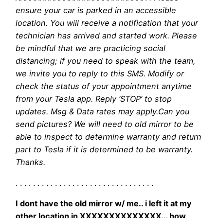
ensure your car is parked in an accessible
location. You will receive a notification that your
technician has arrived and started work. Please
be mindful that we are practicing social
distancing; if you need to speak with the team,
we invite you to reply to this SMS. Modify or
check the status of your appointment anytime
from your Tesla app. Reply ‘STOP’ to stop
updates. Msg & Data rates may apply.Can you
send pictures? We will need to old mirror to be
able to inspect to determine warranty and return
part to Tesla if it is determined to be warranty.
Thanks.
. . . . . . . . . . . . . . . . . . . . . . . . . . . . . . . .
I dont have the old mirror w/ me.. i left it at my
other location in XXXXXXXXXXXXXX… how