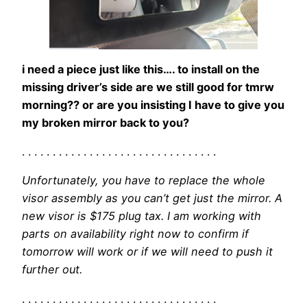
i need a piece just like this…. to install on the
missing driver’s side are we still good for tmrw
morning?? or are you insisting I have to give you
my broken mirror back to you?
. . . . . . . . . . . . . . . . . . . . . . . . . . . . . . . .
Unfortunately, you have to replace the whole
visor assembly as you can’t get just the mirror. A
new visor is $175 plug tax. I am working with
parts on availability right now to confirm if
tomorrow will work or if we will need to push it
further out.
. . . . . . . . . . . . . . . . . . . . . . . . . . . . . . . .