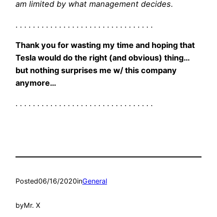
am limited by what management decides.
. . . . . . . . . . . . . . . . . . . . . . . . . . . . . . . .
Thank you for wasting my time and hoping that
Tesla would do the right (and obvious) thing…
but nothing surprises me w/ this company
anymore…
. . . . . . . . . . . . . . . . . . . . . . . . . . . . . . . .
Posted
06/16/2020
in
General
by
Mr. X