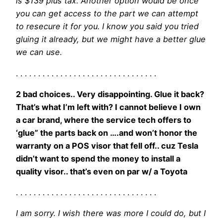
is $139 plus tax. Another option would be once
you can get access to the part we can attempt
to resecure it for you. I know you said you tried
gluing it already, but we might have a better glue
we can use.
. . . . . . . . . . . . . . . . . . . . . . . . . . . . . . . .
2 bad choices.. Very disappointing. Glue it back?
That’s what I’m left with? I cannot believe I own
a car brand, where the service tech offers to
‘glue” the parts back on ….and won’t honor the
warranty on a POS visor that fell off.. cuz Tesla
didn’t want to spend the money to install a
quality visor.. that’s even on par w/ a Toyota
. . . . . . . . . . . . . . . . . . . . . . . . . . . . . . . .
I am sorry. I wish there was more I could do, but I